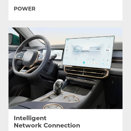
POWER
Intelligent
Network Connection