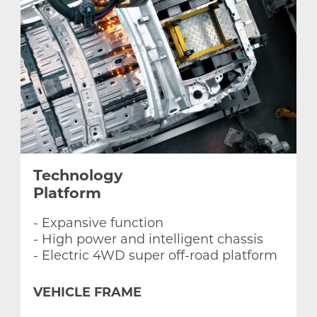
Egypt
Ghana
Libya
Morocco
Technology
Platform
Nigeria
- Expansive function
- High power and intelligent chassis
- Electric 4WD super off-road platform
VEHICLE FRAME