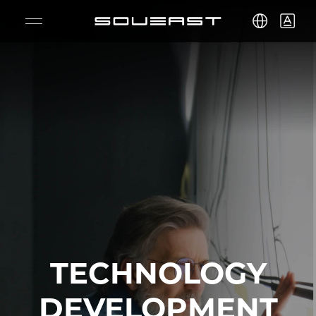
S09
S08
S07
S06
S05
TECHNOLOGY
DEVELOPMENT