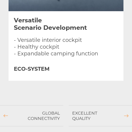
Versatile
Scenario
Development
- Versatile interior cockpit
- Healthy cockpit
- Expandable camping function
ECO-SYSTEM
GLOBAL
EXCELLENT
CONNECTIVITY
QUALITY