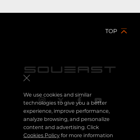
TOP
Mexico
Uzbekistan
KSA
We use cookies and similar
technologies to give you a better
UAE
experience, improve performance,
analyze browsing, and personalize
Kuwait
content and advertising. Click
Cookies Policy
for more information