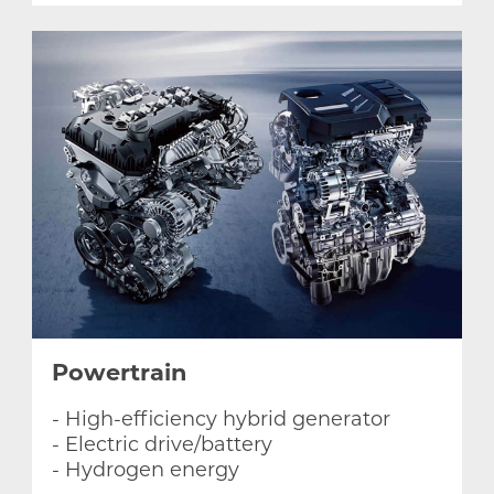
Powertrain
- High-efficiency hybrid generator
- Electric drive/battery
- Hydrogen energy