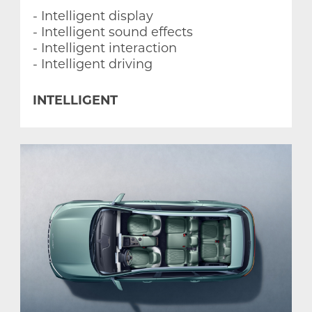
- Intelligent display
- Intelligent sound effects
- Intelligent interaction
- Intelligent driving
INTELLIGENT