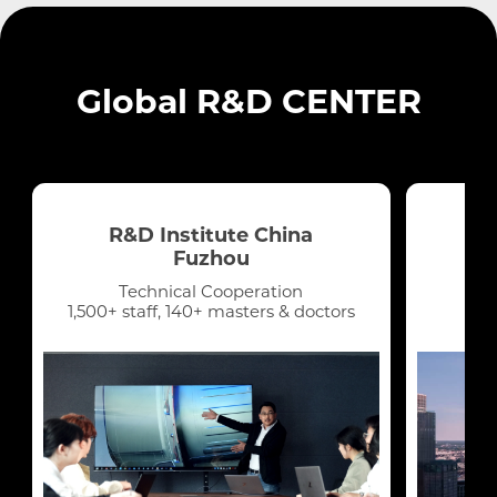
Lebanon
Global R&D CENTER
Oman
Qatar
R&D Institute China
UAE
Fuzhou
Technical Cooperation
Yemen
1,500+ staff, 140+ masters & doctors
Latin America
Chile