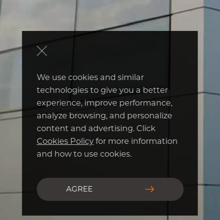
Latin America
Chile
We use cookies and similar
Costa Rica
technologies to give you a better
experience, improve performance,
Dominican
analyze browsing, and personalize
content and advertising. Click
Mexico
Cookies Policy
for more information
and how to use cookies.
Panama
AGREE
Peru